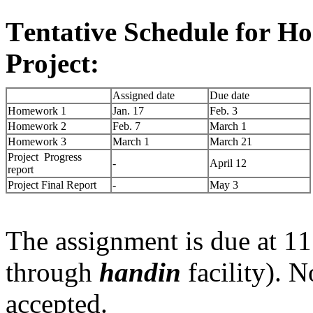
Tentative Schedule for H
Project:
Assigned date
Due date
Homework 1
Jan. 17
Feb. 3
Homework 2
Feb. 7
March 1
Homework 3
March 1
March 21
Project Progress
-
April 12
report
Project Final Report
-
May 3
The assignment is due at 11
through
handin
facility). 
accepted.