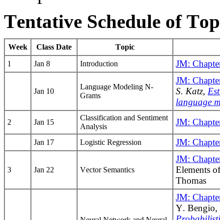
Tentative Schedule of Top
Week
Class Date
Topic
JM: Chapte
1
Jan 8
Introduction
JM: Chapte
Language Modeling N-
S. Katz,
Est
Jan 10
Grams
language m
Classification and Sentiment
JM: Chapte
2
Jan 15
Analysis
JM: Chapte
Jan 17
Logistic Regression
JM: Chapte
Elements of
3
Jan 22
Vector Semantics
Thomas
JM: Chapte
Y. Bengio, 
Probabilis
Neural Network and Neural