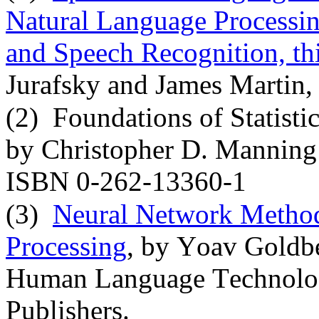
Natural Language Processin
and Speech Recognition, thi
Jurafsky and James Martin,
(2)
Foundations of Statisti
by Christopher D. Manning 
ISBN 0-262-13360-1
(3)
Neural Network Method
Processing
, by Yoav Goldbe
Human Language Technolog
Publishers.