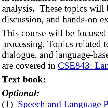
analysis. These topics will
discussion, and hands-on e
This course will be focuse
processing. Topics related 
dialogue, and language-ba
are covered in
CSE843: Lan
Text book:
Optional:
(1)
Speech and Language Pr