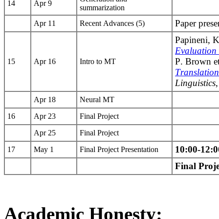
14
Apr 9
summarization
Paper prese
Apr 11
Recent Advances (5)
Papineni, K.
Evaluation
P. Brown et
15
Apr 16
Intro to MT
Translation
Linguistics
Apr 18
Neural MT
16
Apr 23
Final Project
Apr 25
Final Project
10:00-12:
17
May 1
Final Project Presentation
Final Proj
Academic Honesty: