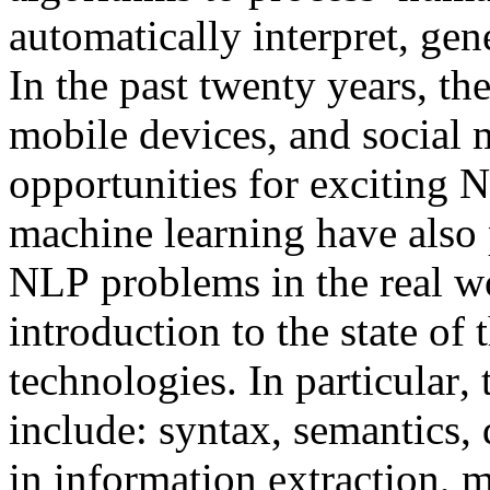
automatically interpret, gen
In the past twenty years, th
mobile devices, and social
opportunities for exciting 
machine learning have also
NLP problems in the real wo
introduction to the state of
technologies. In particular, 
include: syntax, semantics, 
in information extraction, 