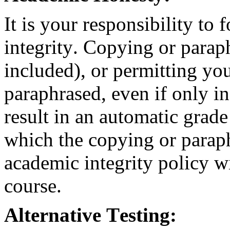
It is your responsibility t
integrity. Copying or para
included), or permitting yo
paraphrased, even if only in
result in an automatic grade
which the copying or parap
academic integrity policy wi
course.
Alternative Testing: