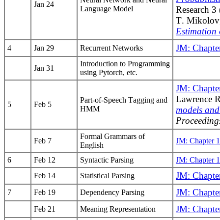
Jan 24
Language Model
Research 3
T. Mikolov
Estimation 
JM: Chapte
4
Jan 29
Recurrent Networks
Introduction to Programming
Jan 31
using Pytorch, etc.
JM: Chapte
Lawrence R
Part-of-Speech Tagging and
5
Feb 5
HMM
models and 
Proceeding
Formal Grammars of
Feb 7
JM: Chapter 
English
6
Feb 12
Syntactic Parsing
JM: Chapter 
JM: Chapte
Feb 14
Statistical Parsing
JM: Chapte
7
Feb 19
Dependency Parsing
JM: Chapte
Feb 21
Meaning Representation