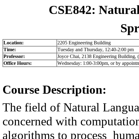
CSE842: Natural
Spr
Location:
2205 Engineering Building
Time:
Tuesday and Thursday, 12:40-2:00 pm
Professor:
Joyce Chai, 2138 Engineering Building
Office Hours:
Wednesday: 1:00-3:00pm, or by appoint
Course Description:
The field of Natural Langua
concerned with computatio
algorithms to process huma