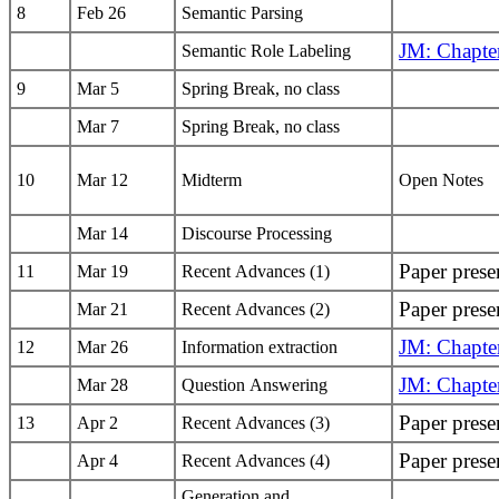
8
Feb 26
Semantic Parsing
JM: Chapte
Semantic Role Labeling
9
Mar 5
Spring Break, no class
Mar 7
Spring Break, no class
10
Mar 12
Midterm
Open Notes
Mar 14
Discourse Processing
Paper prese
11
Mar 19
Recent Advances (1)
Paper prese
Mar 21
Recent Advances (2)
JM: Chapte
12
Mar 26
Information extraction
JM: Chapte
Mar 28
Question Answering
Paper prese
13
Apr 2
Recent Advances (3)
Paper prese
Apr 4
Recent Advances (4)
Generation and