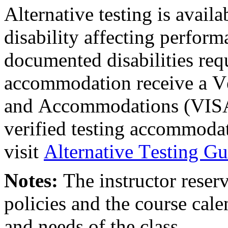
Alternative testing is avail
disability affecting perform
documented disabilities req
accommodation receive a Ve
and Accommodations (VISA
verified testing accommoda
visit
Alternative Testing Gu
Notes:
The instructor reserv
policies and the course cale
and needs of the class.