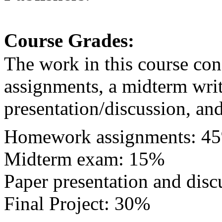
Course Grades:
The work in this course con
assignments, a midterm wri
presentation/discussion, and 
Homework assignments: 45
Midterm exam: 15%
Paper presentation and dis
Final Project: 30%